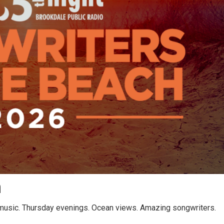
h
 music. Thursday evenings. Ocean views. Amazing songwriters.