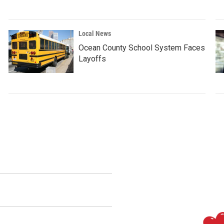
Local News
Ocean County School System Faces
Layoffs