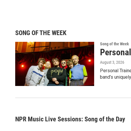
SONG OF THE WEEK
Song of the Week
Personal
August 3, 2026
Personal Traine
band’s uniquely
NPR Music Live Sessions: Song of the Day