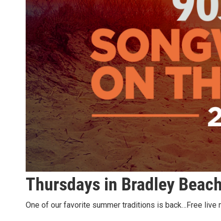
Thursdays in Bradley Beac
One of our favorite summer traditions is back…Free live