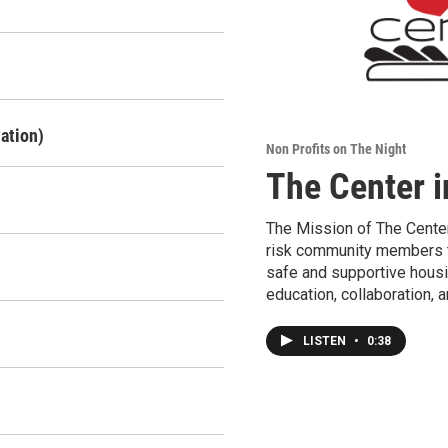
ation)
Non Profits on The Night
The Center i
The Mission of The Center
risk community members t
safe and supportive housi
education, collaboration, 
LISTEN
•
0:38