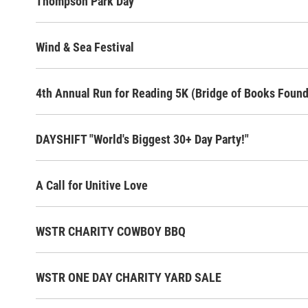
Thompson Park Day
Wind & Sea Festival
4th Annual Run for Reading 5K (Bridge of Books Found
DAYSHIFT "World's Biggest 30+ Day Party!"
A Call for Unitive Love
WSTR CHARITY COWBOY BBQ
WSTR ONE DAY CHARITY YARD SALE