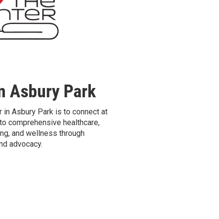
n Asbury Park
 in Asbury Park is to connect at
o comprehensive healthcare,
ng, and wellness through
and advocacy.