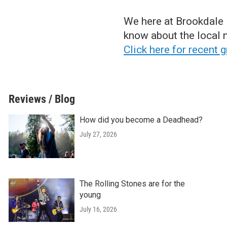
We here at Brookdale P
know about the local n
Click here for recent 
Reviews / Blog
How did you become a Deadhead?
July 27, 2026
The Rolling Stones are for the
young
July 16, 2026