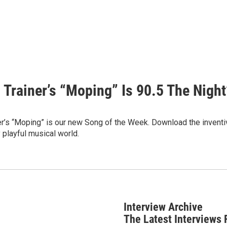
 Trainer’s “Moping” Is 90.5 The Night
r’s “Moping” is our new Song of the Week. Download the inventiv
 playful musical world.
Interview Archive
The Latest Interviews 