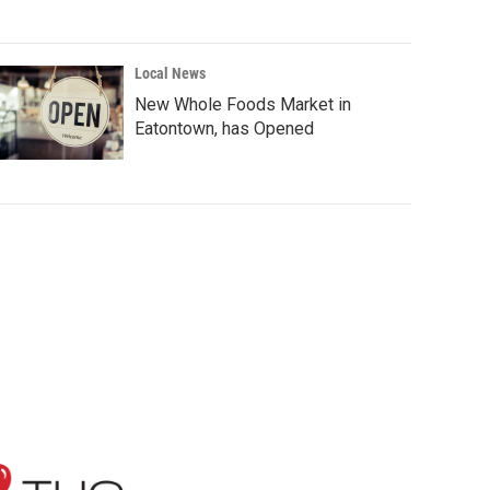
Local News
New Whole Foods Market in
Eatontown, has Opened