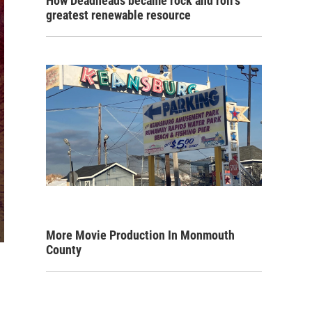
How Deadheads became rock and roll's
greatest renewable resource
More Movie Production In Monmouth
County