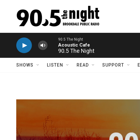
Skip to main content
90.5 The Night
SHOWS
LISTEN
READ
SUPPORT