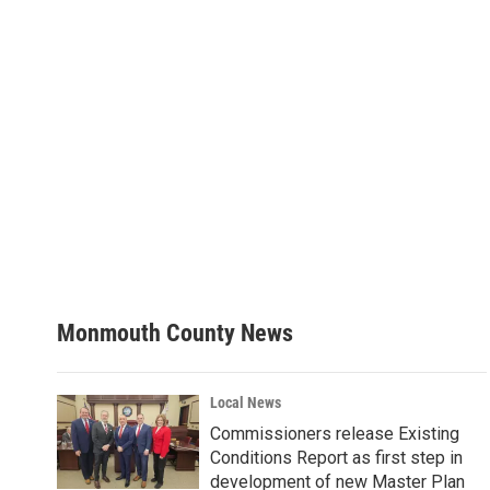
Monmouth County News
Local News
Commissioners release Existing
Conditions Report as first step in
development of new Master Plan