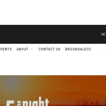
NE
EVENTS
ABOUT
CONTACT US
BROOKDALECC