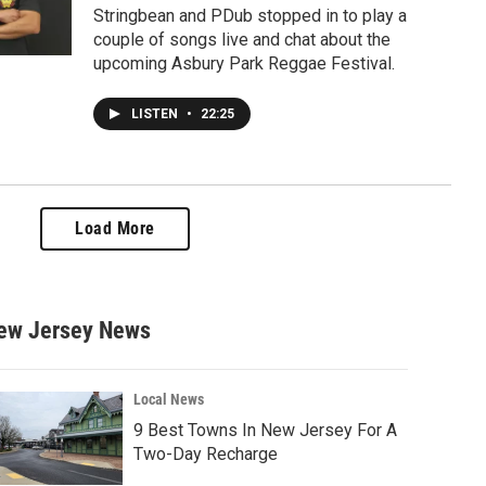
Stringbean and PDub stopped in to play a
couple of songs live and chat about the
upcoming Asbury Park Reggae Festival.
LISTEN
•
22:25
Load More
ew Jersey News
Local News
9 Best Towns In New Jersey For A
Two-Day Recharge