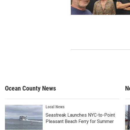
Ocean County News
N
Local News
Seastreak Launches NYC-to-Point
Pleasant Beach Ferry for Summer