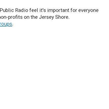
ublic Radio feel it’s important for everyone
on-profits on the Jersey Shore.
groups
.