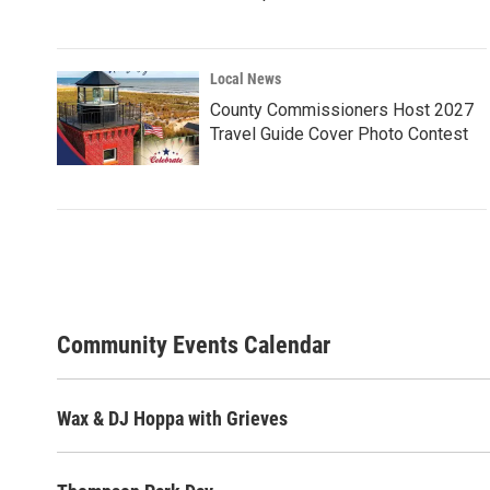
Local News
County Commissioners Host 2027
Travel Guide Cover Photo Contest
Community Events Calendar
Wax & DJ Hoppa with Grieves