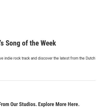
’s Song of the Week
e indie rock track and discover the latest from the Dutch
From Our Studios. Explore More Here.