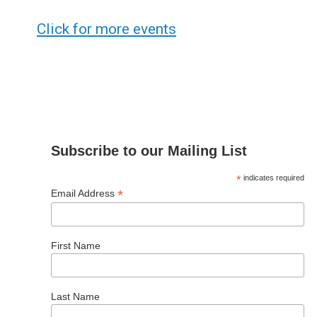
Click for more events
Subscribe to our Mailing List
*
indicates required
*
Email Address
First Name
Last Name