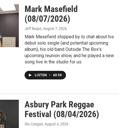
Mark Masefield
(08/07/2026)
Jeff Raspe
, August 7, 2026
Mark Masefield stopped by to chat about his
debut solo single (and potential upcoming
album), his old band Outside The Box's
upcoming reunion show, and he played a new
song live in the studio for us.
LISTEN
•
40:59
Asbury Park Reggae
Festival (08/04/2026)
Stu Coogan
, August 4, 2026